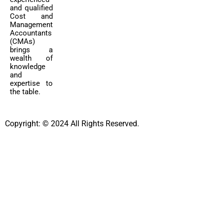
and qualified
Cost and
Management
Accountants
(CMAs)
brings a
wealth of
knowledge
and
expertise to
the table.
Copyright: © 2024 All Rights Reserved.