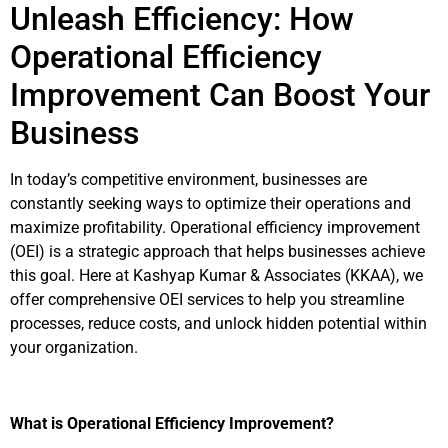
Unleash Efficiency: How
Operational Efficiency
Improvement Can Boost Your
Business
In today’s competitive environment, businesses are
constantly seeking ways to optimize their operations and
maximize profitability. Operational efficiency improvement
(OEI) is a strategic approach that helps businesses achieve
this goal. Here at Kashyap Kumar & Associates (KKAA), we
offer comprehensive OEI services to help you streamline
processes, reduce costs, and unlock hidden potential within
your organization.
What is Operational Efficiency Improvement?