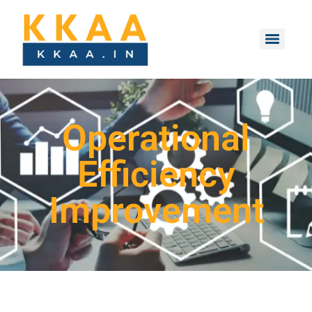
Operational
Efficiency
Improvement