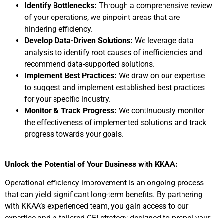
Identify Bottlenecks:
Through a comprehensive review
of your operations, we pinpoint areas that are
hindering efficiency.
Develop Data-Driven Solutions:
We leverage data
analysis to identify root causes of inefficiencies and
recommend data-supported solutions.
Implement Best Practices:
We draw on our expertise
to suggest and implement established best practices
for your specific industry.
Monitor & Track Progress:
We continuously monitor
the effectiveness of implemented solutions and track
progress towards your goals.
Unlock the Potential of Your Business with KKAA:
Operational efficiency improvement is an ongoing process
that can yield significant long-term benefits. By partnering
with KKAA’s experienced team, you gain access to our
expertise and a tailored OEI strategy designed to propel your