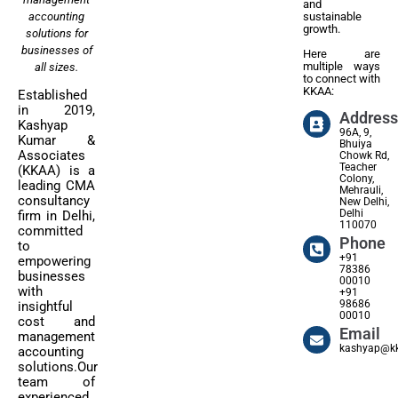
and
accounting
sustainable
growth.
solutions for
businesses of
Here are
multiple ways
all sizes.
to connect with
KKAA:
Established
in 2019,
Address
Kashyap
96A, 9,
Kumar &
Bhuiya
Associates
Chowk Rd,
Teacher
(KKAA) is a
Colony,
leading CMA
Mehrauli,
consultancy
New Delhi,
Delhi
firm in Delhi,
110070
committed
Phone
to
+91
empowering
78386
businesses
00010
with
+91
98686
insightful
00010
cost and
Email
management
kashyap@kk
accounting
solutions.Our
team of
experienced