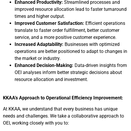
Enhanced Productivity:
Streamlined processes and
improved resource allocation lead to faster turnaround
times and higher output.
Improved Customer Satisfaction:
Efficient operations
translate to faster order fulfillment, better customer
service, and a more positive customer experience.
Increased Adaptability:
Businesses with optimized
operations are better positioned to adapt to changes in
the market or industry.
Enhanced Decision-Making:
Data-driven insights from
OEI analyses inform better strategic decisions about
resource allocation and investment.
KKAA’s Approach to Operational Efficiency Improvement:
At KKAA, we understand that every business has unique
needs and challenges. We take a collaborative approach to
OEI, working closely with you to: