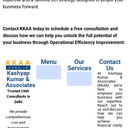
business forward.
Contact KKAA today to schedule a free consultation and
discuss how we can help you unlock the full potential of
your business through Operational Efficiency Improvement.
Menu
Our
Contact
Services
Us
Kashyap
At Kashyap
Kumar &
Kumar &
Associates
Associates
(KKAA), we’re
here to
Trusted CMA
empower your
Consultants in
business with
our expertise.
Delhi
Reach out to
us and discuss
We provide
how we can
comprehensive
help you
achieve
cost and
financial clarity
management