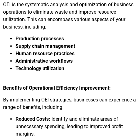
OEI is the systematic analysis and optimization of business
operations to eliminate waste and improve resource
utilization. This can encompass various aspects of your
business, including:
Production processes
Supply chain management
Human resource practices
Administrative workflows
Technology utilization
Benefits of Operational Efficiency Improvement:
By implementing OEI strategies, businesses can experience a
range of benefits, including:
Reduced Costs:
Identify and eliminate areas of
unnecessary spending, leading to improved profit
margins.